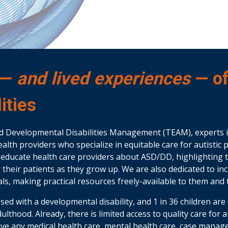
 —
and lived experiences
— o
ities
d Developmental Disabilities Management (TEAM), experts 
alth providers who specialize in equitable care for autisti
to educate health care providers about ASD/DD, highlighting 
or their patients as they grow up. We are also dedicated to i
ls, making practical resources freely-available to them and t
nosed with a developmental disability, and 1 in 36 children a
adulthood. Already, there is limited access to quality care for
eive any medical health care, mental health care, case manag