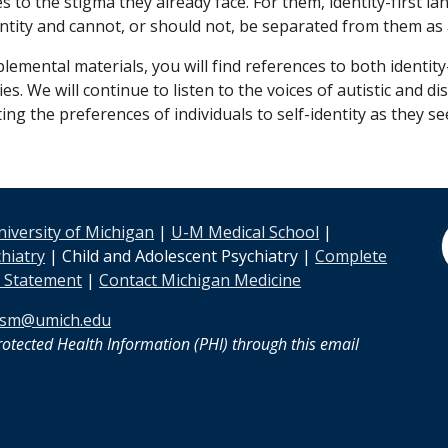
es to the stigma they already face. For them, identity-firs
identity and cannot, or should not, be separated from them as
plemental materials,
you will find references to both
identity
es. We will continue to listen to the voices of autistic and
g the preferences of individuals to self-identity as they see
niversity of Michigan
|
U-M Medical School
|
hiatry
| Child and Adolescent Psychiatry |
Complete
y Statement
|
Contact Michigan Medicine
sm@umich.edu
otected Health Information (PHI) through this email