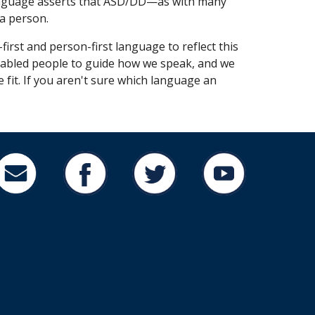
t language asserts that ASD/DD—as with many
 a person.
-first
and
person-first language
to reflect this
 disabled people to guide how we speak, and we
 fit. If you aren't sure which language an