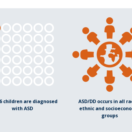
36 children are diagnosed
ASD/DD occurs in all rac
with ASD
ethnic and socioecon
groups