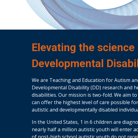
Elevating the science
Developmental Disabil
We are Teaching and Education for Autism an
Developmental Disability (DD) research and he
disabilities. Our mission is two-fold. We aim 
can offer the highest level of care possible f
autistic and developmentally disabled individua
In the United States, 1 in 6 children are diag
nearly half a million autistic youth will enter 
of post-high school autistic youth do not rec