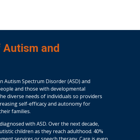
f Autism and
in Autism Spectrum Disorder (ASD) and
c people and those with developmental
the diverse needs of individuals so providers
ncreasing self-efficacy and autonomy for
heir families.
re diagnosed with ASD. Over the next decade,
 autistic children as they reach adulthood. 40%
ement services or speech therapy. Care is even