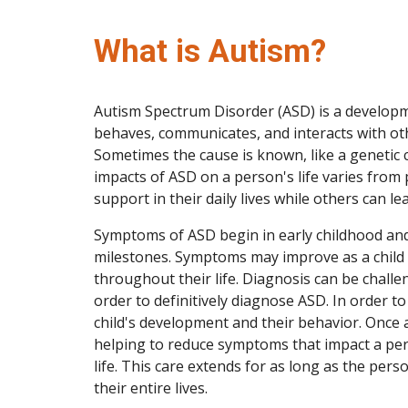
What is Autism?
Autism Spectrum Disorder (ASD) is a developme
behaves, communicates, and interacts with othe
Sometimes the cause is known, like a genetic 
impacts of ASD on a person's life varies from 
support in their daily lives while others can lea
Symptoms of ASD begin in early childhood and
milestones. Symptoms may improve as a child
throughout their life. Diagnosis can be challe
order to definitively diagnose ASD. In order t
child's development and their behavior. Once 
helping to reduce symptoms that impact a perso
life. This care extends for as long as the pers
their entire lives.