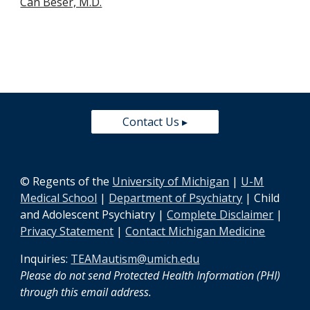
Can Beser, M.D.
Contact Us ▸
© Regents of the
University of Michigan
|
U-M
Medical School
|
Department of Psychiatry
| Child
and Adolescent Psychiatry |
Complete Disclaimer
|
Privacy Statement
|
Contact Michigan Medicine
Inquiries:
TEAMautism@umich.edu
Please do not send Protected Health Information (PHI)
through this email address
.