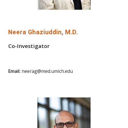
Neera Ghaziuddin, M.D.
Co-Investigator
Email:
neerag@med.umich.edu