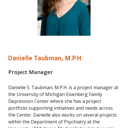
Danielle Taubman, M.P.H.
Project Manager
Danielle S. Taubman, M.P.H. is a project manager at
the University of Michigan Eisenberg Family
Depression Center where she has a project
portfolio supporting initiatives and needs across
the Center. Danielle also works on several projects
within the Department of Psychiatry at the