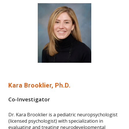
Kara Brooklier, Ph.D.
Co-Investigator
Dr. Kara Brooklier is a pediatric neuropsychologist
(licensed psychologist) with specialization in
evaluating and treating neurodevelopmental