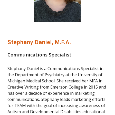
Stephany Daniel, M.F.A.
Communications Specialist
Stephany Daniel is a Communications Specialist in
the Department of Psychiatry at the University of
Michigan Medical School. She received her MFA in
Creative Writing from Emerson College in 2015 and
has over a decade of experience in marketing
communications. Stephany leads marketing efforts
for TEAM with the goal of increasing awareness of
Autism and Developmental Disabilities educational