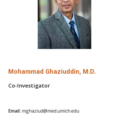
Mohammad Ghaziuddin, M.D.
Co-Investigator
Email:
mghaziud@med.umich.edu