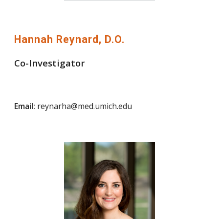
Hannah Reynard, D.O.
Co-Investigator
Email:
reynarha@med.umich.edu