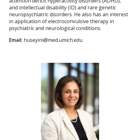
attention deficit hyperactivity disorders (ADHD),
and intellectual disability (ID) and rare genetic
neuropsychiatric disorders. He also has an interest
in application of electroconvulsive therapy in
psychiatric and neurological conditions.
Email:
huseyini@med.umich.edu