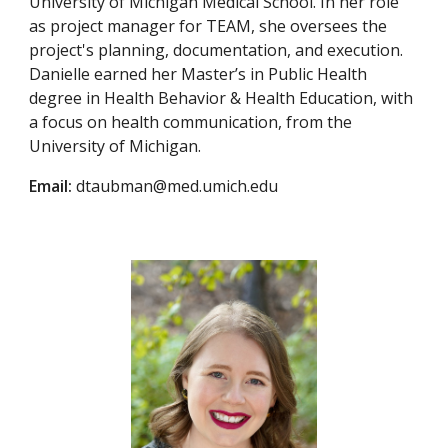
University of Michigan Medical School. In her role
as project manager for TEAM, she oversees the
project's planning, documentation, and execution.
Danielle earned her Master’s in Public Health
degree in Health Behavior & Health Education, with
a focus on health communication, from the
University of Michigan.
Email:
dtaubman@med.umich.edu