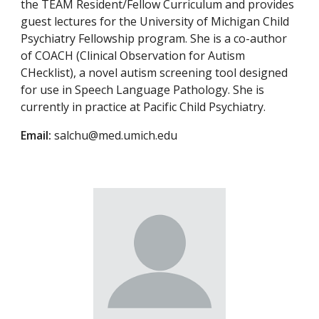
the TEAM Resident/Fellow Curriculum and provides
guest lectures for the University of Michigan Child
Psychiatry Fellowship program. She is a co-author
of COACH (Clinical Observation for Autism
CHecklist), a novel autism screening tool designed
for use in Speech Language Pathology. She is
currently in practice at Pacific Child Psychiatry.
Email:
salchu@med.umich.edu