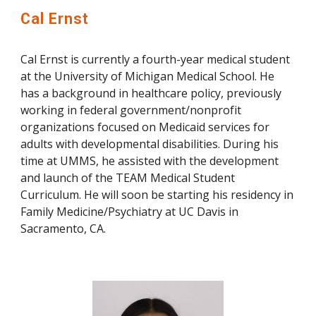
Cal Ernst
Cal Ernst is currently a fourth-year medical student
at the University of Michigan Medical School. He
has a background in healthcare policy, previously
working in federal government/nonprofit
organizations focused on Medicaid services for
adults with developmental disabilities. During his
time at UMMS, he assisted with the development
and launch of the TEAM Medical Student
Curriculum. He will soon be starting his residency in
Family Medicine/Psychiatry at UC Davis in
Sacramento, CA.