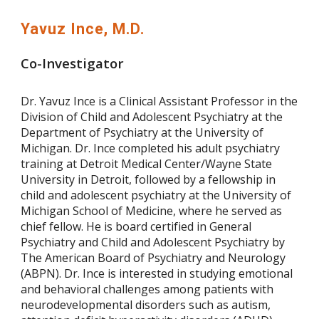
Yavuz Ince, M.D.
Co-Investigator
Dr. Yavuz Ince is a Clinical Assistant Professor in the
Division of Child and Adolescent Psychiatry at the
Department of Psychiatry at the University of
Michigan. Dr. Ince completed his adult psychiatry
training at Detroit Medical Center/Wayne State
University in Detroit, followed by a fellowship in
child and adolescent psychiatry at the University of
Michigan School of Medicine, where he served as
chief fellow. He is board certified in General
Psychiatry and Child and Adolescent Psychiatry by
The American Board of Psychiatry and Neurology
(ABPN). Dr. Ince is interested in studying emotional
and behavioral challenges among patients with
neurodevelopmental disorders such as autism,