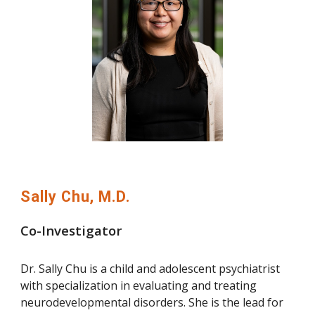
Sally Chu, M.D.
Co-Investigator
Dr. Sally Chu is a child and adolescent psychiatrist
with specialization in evaluating and treating
neurodevelopmental disorders. She is the lead for