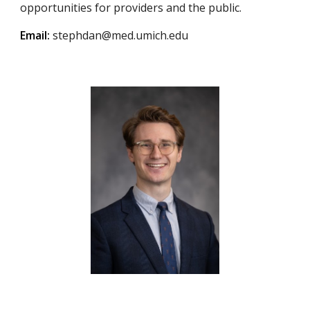
opportunities for providers and the public.
Email:
stephdan@med.umich.edu