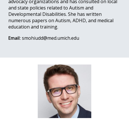
advocacy organizations and has consulted on local
and state policies related to Autism and
Developmental Disabilities. She has written
numerous papers on Autism, ADHD, and medical
education and training.
Email:
smohiudd@med.umich.edu