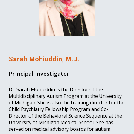
Sarah Mohiuddin, M.D.
Principal Investigator
Dr. Sarah Mohiuddin is the Director of the
Multidisciplinary Autism Program at the University
of Michigan. She is also the training director for the
Child Psychiatry Fellowship Program and Co-
Director of the Behavioral Science Sequence at the
University of Michigan Medical School. She has
served on medical advisory boards for autism