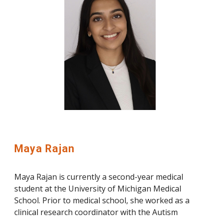
Maya Rajan
Maya Rajan is currently a second-year medical
student at the University of Michigan Medical
School. Prior to medical school, she worked as a
clinical research coordinator with the Autism