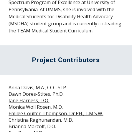
Spectrum Program of Excellence at University of
Pennsylvania. At UMMS, she is involved with the
Medical Students for Disability Health Advocacy
(MSDHA) student group and is currently co-leading
the TEAM Medical Student Curriculum.
Project Contributors
Anna Davis, M.A., CCC-SLP
Dawn Dores-Stites, Ph.D.
Jane Harness, D.O.
Monica Woll Rosen, M.D.
Emilee Coulter-Thompson, Dr.PH., L.M.S.W.
Christina Raghunandan, M.D.
Brianna Marzolf, D.O.