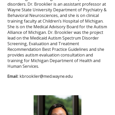
disorders. Dr. Brooklier is an assistant professor at
Wayne State University Department of Psychiatry &
Behavioral Neurosciences, and she is on clinical
training faculty at Children’s Hospital of Michigan.
She is on the Medical Advisory Board for the Autism
Alliance of Michigan. Dr. Brooklier was the project
lead on the Medicaid Autism Spectrum Disorder
Screening, Evaluation and Treatment
Recommendation Best Practice Guidelines and she
provides autism evaluation consultation and
training for Michigan Department of Health and
Human Services.
Email:
kbrooklier@med.wayne.edu