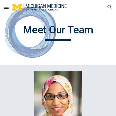
Skip to main content
Skip to navigation
Meet Our Team