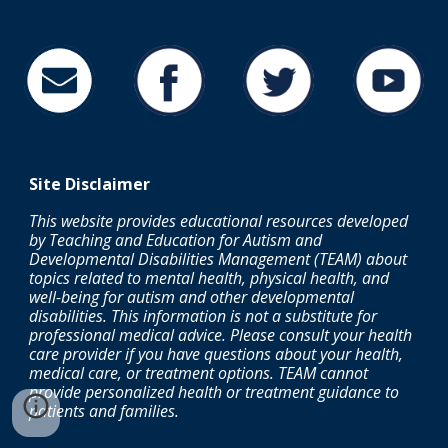
Site
Disclaimer
This website provides educational resources developed
by Teaching and Education for Autism and
Developmental Disabilities Management (TEAM) about
topics related to mental health, physical health, and
well-being for autism and other developmental
disabilities. This information is not a substitute for
professional medical advice. Please consult your health
care provider if you have questions about your health,
medical care, or treatment options.
TEAM cannot
provide personalized health or treatment guidance to
patients and families.