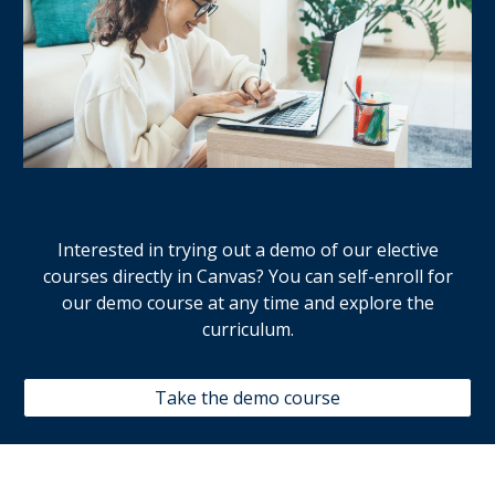
Interested in trying out a demo of our elective
courses directly in Canvas? You can
self-enroll
for
our demo course at any time and explore
the
curriculum.
Take the demo course