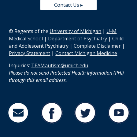
Contact Us ▸
© Regents of the
University of Michigan
|
U-M
Medical School
|
Department of Psychiatry
| Child
and Adolescent Psychiatry |
Complete Disclaimer
|
Privacy Statement
|
Contact Michigan Medicine
Inquiries:
TEAMautism@umich.edu
Please do not send Protected Health Information (PHI)
through this email address
.