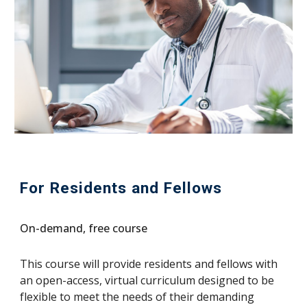
For Residents and Fellows
On-demand, free course
This course will provide residents and fellows with
an open-access, virtual curriculum designed to be
flexible to meet the needs of their demanding