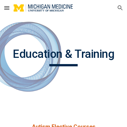
Skip to main content
Skip to navigation
Education & Training
Autism Elective Courses