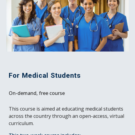
For Medical Students
On-demand, free course
This course is aimed at educating medical students
across the country through an open-access, virtual
curriculum.