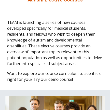
TEAM is launching a series of new courses
developed specifically for medical students,
residents, and fellows who wish to deepen their
knowledge of autism and developmental
disabilities. These elective courses provide an
overview of important topics relevant to this
patient population as well as opportunities to delve
further into specialized subject areas.
Want to explore our course curriculum to see if it's
right for you?
Try our demo course!