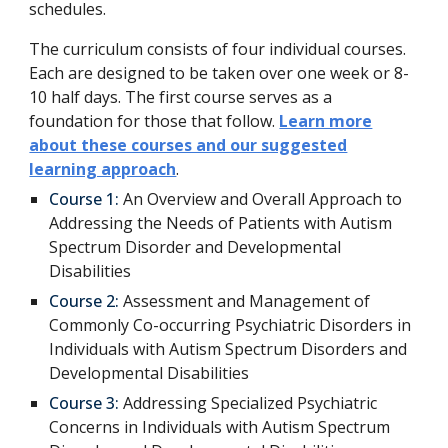
schedules.
The curriculum consists of four individual courses.
Each are designed to be taken over one week or 8-
10 half days. The first course serves as a
foundation for those that follow.
Learn more
about these courses and our suggested
learning approach
.
Course 1:
An Overview and Overall Approach to
Addressing the Needs of Patients with Autism
Spectrum Disorder and Developmental
Disabilities
Course 2:
Assessment and Management of
Commonly Co-occurring Psychiatric Disorders in
Individuals with Autism Spectrum Disorders and
Developmental Disabilities
Course 3:
Addressing Specialized Psychiatric
Concerns in Individuals with Autism Spectrum