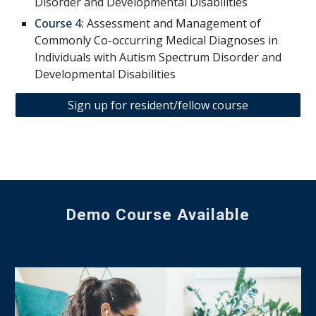
Disorder and Developmental Disabilities
Course 4:
Assessment and Management of
Commonly Co-occurring Medical Diagnoses in
Individuals with Autism Spectrum Disorder and
Developmental Disabilities
Sign up for resident/fellow course
Demo Course Available