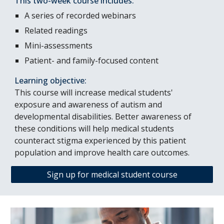
This two-week course includes:
A series of recorded webinars
Related readings
Mini-assessments
Patient- and family-focused content
Learning objective:
This course will increase medical students'
exposure and awareness of autism and
developmental disabilities. Better awareness of
these conditions will help medical students
counteract stigma experienced by this patient
population and improve health care outcomes.
Sign up for medical student course