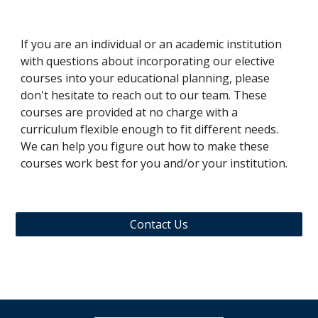
If you are an individual or an academic institution
with questions about
incorporating our elective
courses into your educational planning, please
don't hesitate to reach out to our team. These
courses are provided at no charge with a
curriculum flexible enough to fit different needs.
We can help you figure out how to make these
courses work best for you and/or your institution.
Contact Us