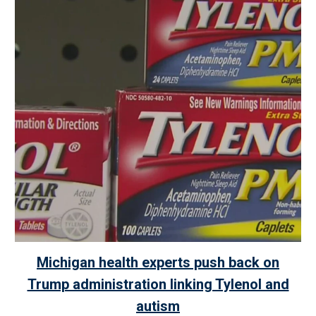
Michigan health experts push back on
Trump administration linking Tylenol and
autism