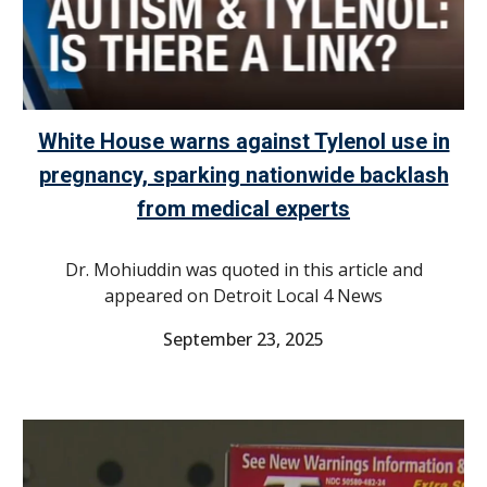
White House warns against Tylenol use in
pregnancy, sparking nationwide backlash
from medical experts
Dr. Mohiuddin was quoted in this article and
appeared on Detroit Local 4 News
September 23, 2025