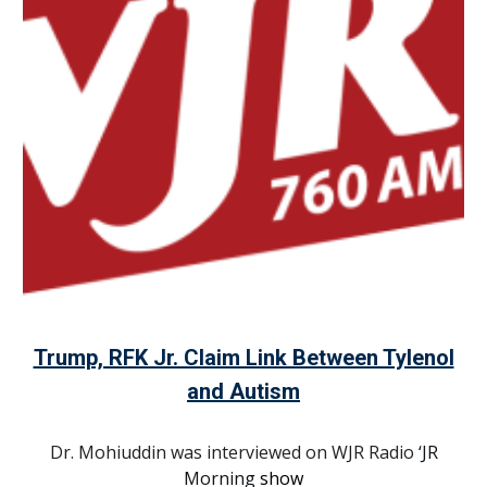
Trump, RFK Jr. Claim Link Between Tylenol
and Autism
Dr. Mohiuddin was interviewed on WJR Radio
‘JR
Morning
show