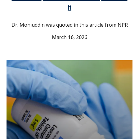
it
Dr. Mohiuddin was quoted in this article from NPR
March 16
, 2026