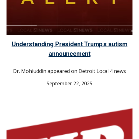
Understanding President Trump's autism
announcement
Dr. Mohiuddin appeared on Detroit Local 4 news
September 22, 2025