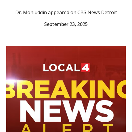
Dr. Mohiuddin appeared on CBS News Detroit
September 23, 2025