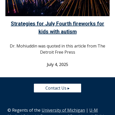
Strategies for July Fourth fireworks for
kids with autism
Dr. Mohiuddin was quoted in this article from
The
Detroit Free Press
July 4, 2025
Contact Us ▸
© Regents of the
University of Michigan
|
U-M