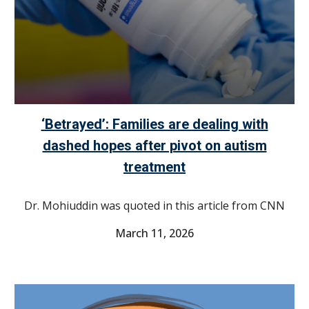
‘Betrayed’: Families are dealing with
dashed hopes after pivot on autism
treatment
Dr. Mohiuddin was quoted in this article from CNN
March 11
, 2026