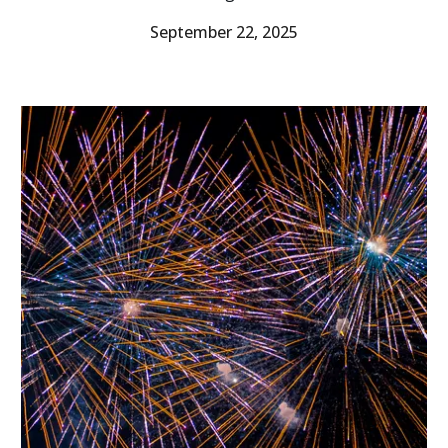
September 22, 2025