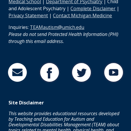
Medical School
|
Department of Psychiatry
| Child
and Adolescent Psychiatry |
Complete Disclaimer
|
Privacy Statement
|
Contact Michigan Medicine
Inquiries:
TEAMautism@umich.edu
Please do not send Protected Health Information (PHI)
through this email address
.
Site
Disclaimer
This website provides educational resources developed
by Teaching and Education for Autism and
Developmental Disabilities Management (TEAM) about
topics related to mental health, physical health, and