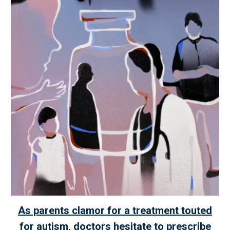
As parents clamor for a treatment touted
for autism, doctors hesitate to prescribe