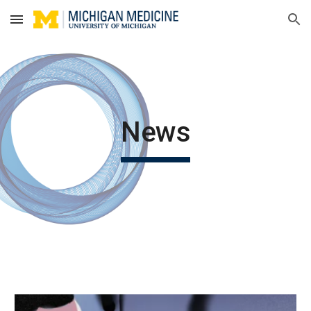
Skip to main content
Skip to navigation
News