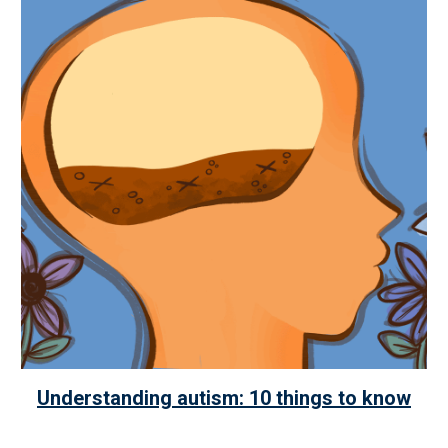
Understanding autism: 10 things to know