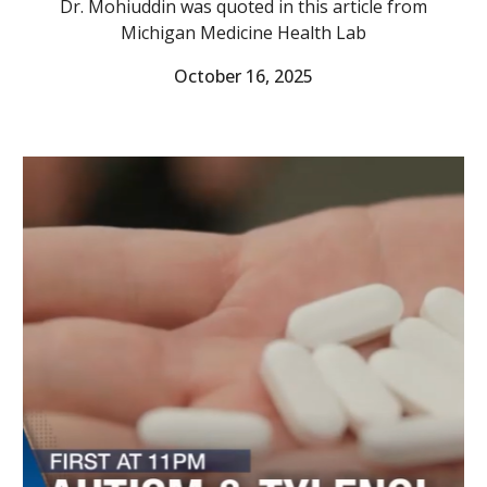
Dr. Mohiuddin was quoted in this article from
Michigan Medicine Health Lab
October 16
, 2025